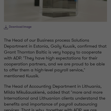
Download Image
The Head of our Business process Solutions
Department in Estonia, Gaily Kuusik, confirmed that
Grant Thornton Baltic is very happy to cooperate
with ADP. "They have high expectations for their
cooperation partners, and we are proud to be able
to offer them a high-level payroll service,"
mentioned Kuusik.
The Head of Accounting Department in Lithuania,
Milda Mikušauskienė, added that "more and more
International and Lithuanian clients understand the
benefits and importance of payroll outsourcing
services. That is why, together with ADP, we are