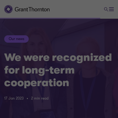
Our news
We were recognized
for long-term
cooperation
17 Jan 2023
2 min read