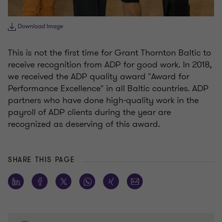
Download Image
This is not the first time for Grant Thornton Baltic to
receive recognition from ADP for good work. In 2018,
we received the ADP quality award "Award for
Performance Excellence" in all Baltic countries. ADP
partners who have done high-quality work in the
payroll of ADP clients during the year are
recognized as deserving of this award.
SHARE THIS PAGE