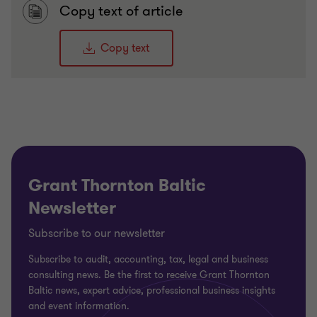
Copy text of article
Copy text
Grant Thornton Baltic
Newsletter
Subscribe to our newsletter
Subscribe to audit, accounting, tax, legal and business
consulting news. Be the first to receive Grant Thornton
Baltic news, expert advice, professional business insights
and event information.