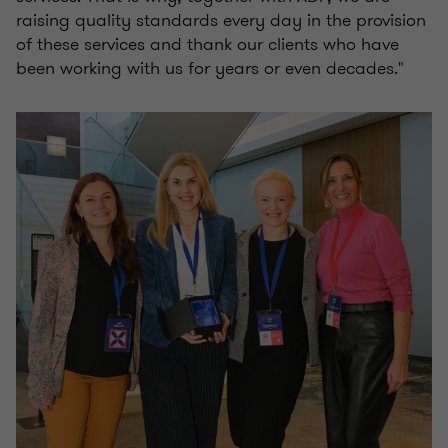
raising quality standards every day in the provision
of these services and thank our clients who have
been working with us for years or even decades."