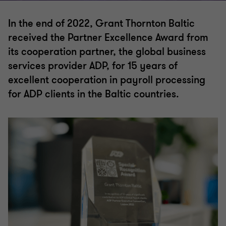
In the end of 2022, Grant Thornton Baltic
received the Partner Excellence Award from
its cooperation partner, the global business
services provider ADP, for 15 years of
excellent cooperation in payroll processing
for ADP clients in the Baltic countries.