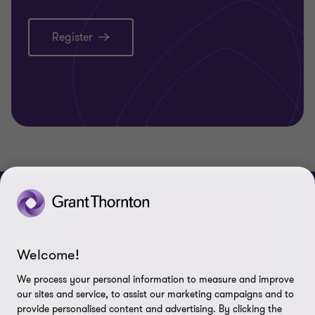
Register
CONNECT
Meet our people
ABOUT
Welcome!
Contact us
About us
LEGAL
We process your personal information to measure and improve
our sites and service, to assist our marketing campaigns and to
Grant Thornton Baltic in Latvia
Careers
Privacy
FOLLOW US
provide personalised content and advertising. By clicking the