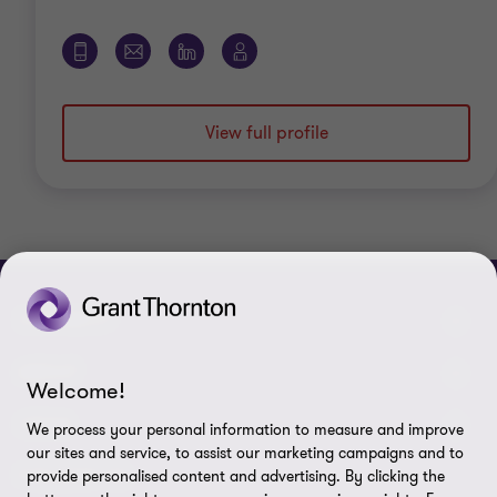
View full profile
CONNECT
Meet our people
ABOUT
Welcome!
Contact us
About us
LEGAL
We process your personal information to measure and improve
our sites and service, to assist our marketing campaigns and to
Grant Thornton Baltic in Latvia
Careers
Privacy
FOLLOW US
provide personalised content and advertising. By clicking the