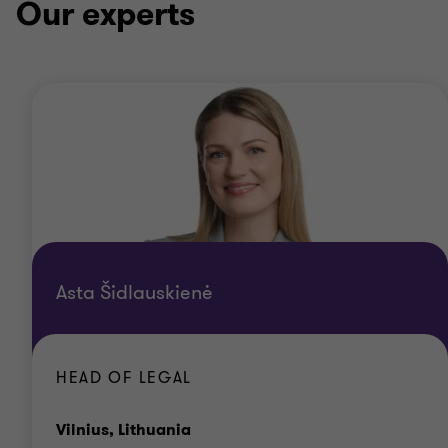
Our experts
Asta Šidlauskienė
HEAD OF LEGAL
Office
Vilnius, Lithuania