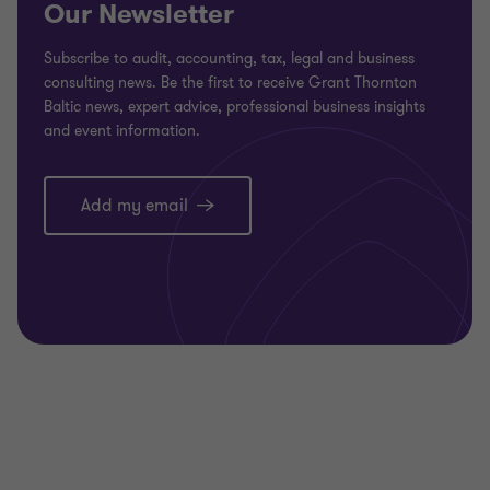
Our Newsletter
Subscribe to audit, accounting, tax, legal and business
consulting news. Be the first to receive Grant Thornton
Baltic news, expert advice, professional business insights
and event information.
Add my email