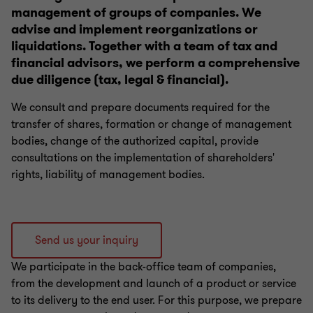
management of groups of companies. We
Labor law for CEOs and employees
advise and implement reorganizations or
liquidations. Together with a team of tax and
Banking and finance law - Fintech
financial advisors, we perform a comprehensive
due diligence (tax, legal & financial).
Migration and relocation
We consult and prepare documents required for the
transfer of shares, formation or change of management
bodies, change of the authorized capital, provide
consultations on the implementation of shareholders'
rights, liability of management bodies.
Send us your inquiry
We participate in the back-office team of companies,
from the development and launch of a product or service
to its delivery to the end user. For this purpose, we prepare