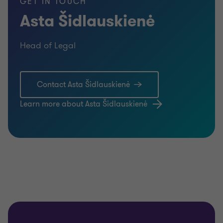
GET IN TOUCH
Asta Šidlauskienė
Head of Legal
Contact Asta Šidlauskienė
Learn more about Asta Šidlauskienė