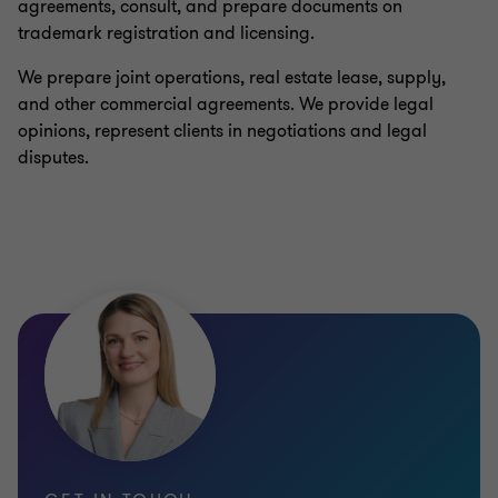
agreements, consult, and prepare documents on
trademark registration and licensing.
We prepare joint operations, real estate lease, supply,
and other commercial agreements. We provide legal
opinions, represent clients in negotiations and legal
disputes.