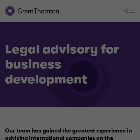
Legal advisory for
business
development
Legal advisory
Legal advisory for business start
Legal advisory for business development
Our team has gained the greatest experience in
advising international companies on the