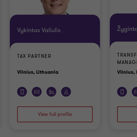
Žygint
Vykintas Valiulis
TRANSF
TAX PARTNER
MANAG
Office
Vilnius, Lithuania
Vilnius,
View full profile