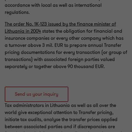
accordance with local as well as international
Profit tax, tax incentives
regulations.
The order No. 1K-123 issued by the finance minister of
Due diligence
Lithuania in 2004
states the obligation for financial and
insurance companies or every other company which has
a turnover above 3 mil. EUR to prepare annual Transfer
Assistance and representation during tax
pricing documentations for every transaction (or group of
investigations, inspections, disputes
transactions) with associated foreign parties valued
separately or together above 90 thousand EUR.
Send us your inquiry
Tax administrators in Lithuania as well as all over the
world give exceptional attention to Transfer pricing,
initiate tax audits, analyse the transfer prices applied
between associated parties and if discrepancies are