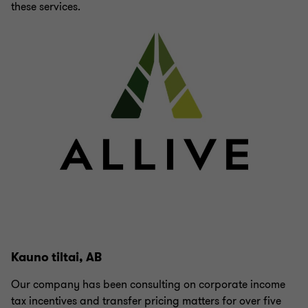
these services.
Kauno tiltai, AB
Our company has been consulting on corporate income
tax incentives and transfer pricing matters for over five