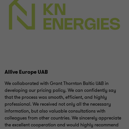
Allive Europe UAB
We collaborated with Grant Thornton Baltic UAB in
developing our pricing policy. We can confidently say
that the process was smooth, efficient, and highly
professional. We received not only all the necessary
information, but also valuable consultations with
colleagues from other countries. We sincerely appreciate
the excellent cooperation and would highly recommend