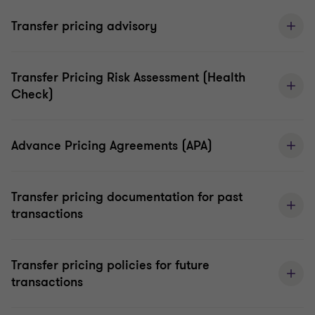
Transfer pricing advisory
Transfer Pricing Risk Assessment (Health
Check)
Advance Pricing Agreements (APA)
Transfer pricing documentation for past
transactions
Transfer pricing policies for future
transactions