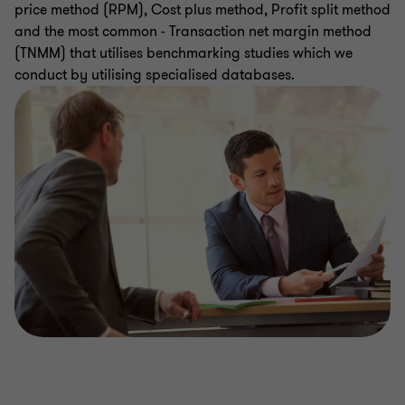
price method (RPM), Cost plus method, Profit split method
and the most common - Transaction net margin method
(TNMM) that utilises benchmarking studies which we
conduct by utilising specialised databases.