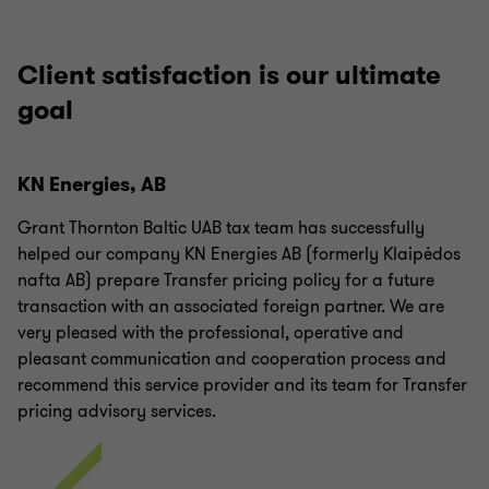
Client satisfaction is our ultimate
goal
KN Energies, AB
Grant Thornton Baltic UAB tax team has successfully
helped our company KN Energies AB (formerly Klaipėdos
nafta AB) prepare Transfer pricing policy for a future
transaction with an associated foreign partner. We are
very pleased with the professional, operative and
pleasant communication and cooperation process and
recommend this service provider and its team for Transfer
pricing advisory services.