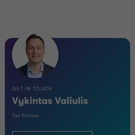
GET IN TOUCH
Vykintas Valiulis
Tax Partner