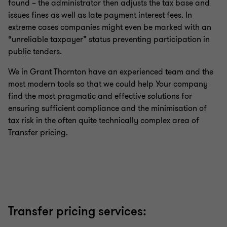
found – the administrator then adjusts the tax base and
issues fines as well as late payment interest fees. In
extreme cases companies might even be marked with an
“unreliable taxpayer” status preventing participation in
public tenders.
We in Grant Thornton have an experienced team and the
most modern tools so that we could help Your company
find the most pragmatic and effective solutions for
ensuring sufficient compliance and the minimisation of
tax risk in the often quite technically complex area of
Transfer pricing.
Transfer pricing services: