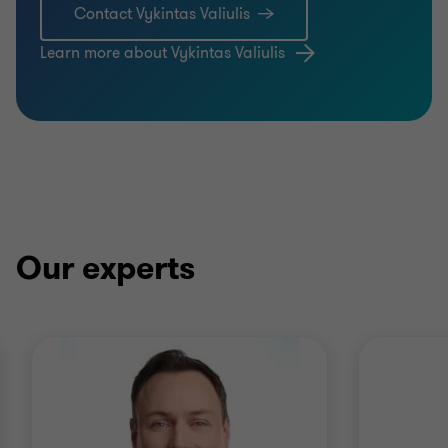
Contact Vykintas Valiulis
Learn more about Vykintas Valiulis
Our experts