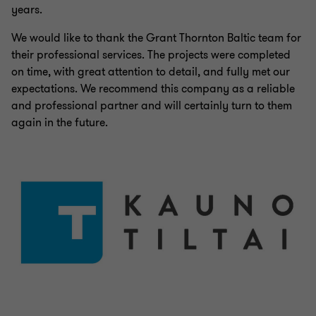
years.
We would like to thank the Grant Thornton Baltic team for
their professional services. The projects were completed
on time, with great attention to detail, and fully met our
expectations. We recommend this company as a reliable
and professional partner and will certainly turn to them
again in the future.