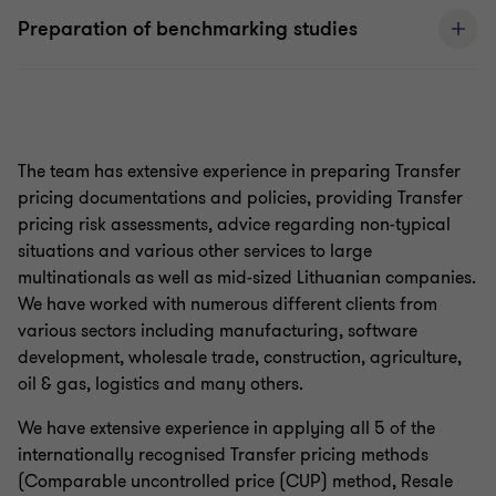
Preparation of benchmarking studies
The team has extensive experience in preparing Transfer
pricing documentations and policies, providing Transfer
pricing risk assessments, advice regarding non-typical
situations and various other services to large
multinationals as well as mid-sized Lithuanian companies.
We have worked with numerous different clients from
various sectors including manufacturing, software
development, wholesale trade, construction, agriculture,
oil & gas, logistics and many others.
We have extensive experience in applying all 5 of the
internationally recognised Transfer pricing methods
(Comparable uncontrolled price (CUP) method, Resale