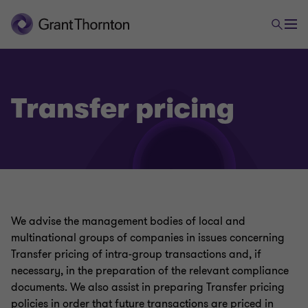
Transfer pricing
Tax
International taxation
We advise the management bodies of local and
multinational groups of companies in issues concerning
Transfer pricing
Transfer pricing of intra-group transactions and, if
necessary, in the preparation of the relevant compliance
documents. We also assist in preparing Transfer pricing
VAT refunds
policies in order that future transactions are priced in