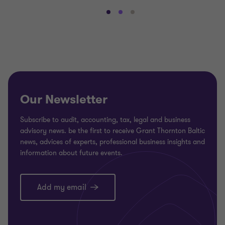
Go
Go
Go
to
to
to
slide
slide
slide
1
2
3
of
of
of
3
3
3
Our Newsletter
Subscribe to audit, accounting, tax, legal and business
advisory news. be the first to receive Grant Thornton Baltic
news, advices of experts, professional business insights and
information about future events.
Add my email