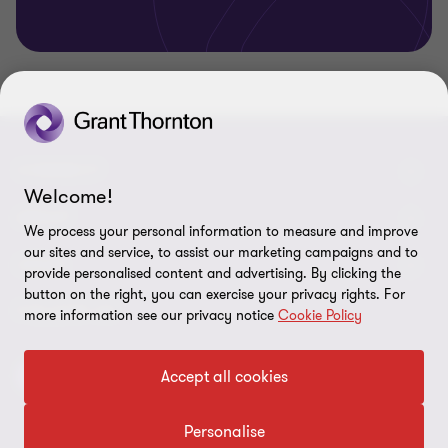
CONNECT
Welcome!
Meet our people
ABOUT
We process your personal information to measure and improve
our sites and service, to assist our marketing campaigns and to
Contact us
About us
LEGAL
provide personalised content and advertising. By clicking the
button on the right, you can exercise your privacy rights. For
Grant Thornton Baltic in Latvia
Careers
Privacy
FOLLOW US
more information see our privacy notice
Cookie Policy
Grant Thornton Baltic in Estonia
Press
Disclaimer
Accept all cookies
Global reach
Corporate social responsibility
Site map
Newsletter
Personalise
Cookie preferences