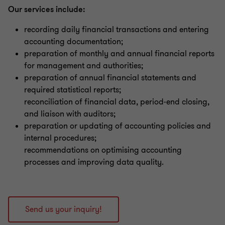
Our services include:
recording daily financial transactions and entering
accounting documentation;
preparation of monthly and annual financial reports
for management and authorities;
preparation of annual financial statements and
required statistical reports;
reconciliation of financial data, period‑end closing,
and liaison with auditors;
preparation or updating of accounting policies and
internal procedures;
recommendations on optimising accounting
processes and improving data quality.
Send us your inquiry!