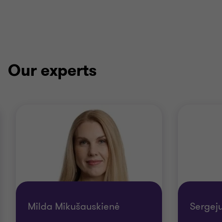
Our experts
Milda Mikušauskienė
Sergej