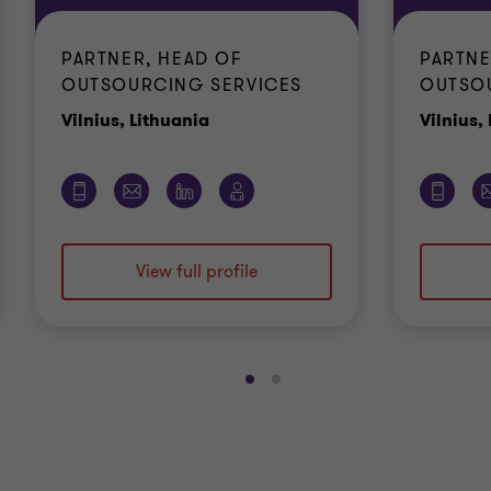
PARTNER, HEAD OF
PARTNE
OUTSOURCING SERVICES
OUTSO
Office
Vilnius, Lithuania
Vilnius,
View full profile
Go
Go
to
to
slide
slide
1
2
of
of