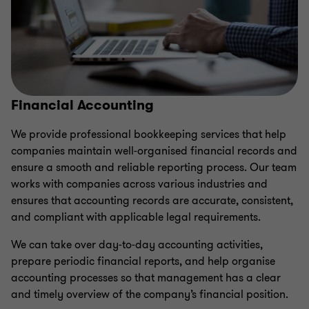
Financial Accounting
We provide professional bookkeeping services that help
companies maintain well‑organised financial records and
ensure a smooth and reliable reporting process. Our team
works with companies across various industries and
ensures that accounting records are accurate, consistent,
and compliant with applicable legal requirements.
We can take over day‑to‑day accounting activities,
prepare periodic financial reports, and help organise
accounting processes so that management has a clear
and timely overview of the company’s financial position.