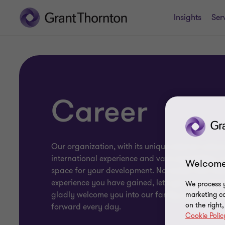
Insights
Ser
Career
Our organization, with its unique internal culture
international experience and vast capabilities, is
Welcome
space for your development. No matter how mu
experience you have gained, let's get acquainted
We process y
gladly welcome you into our family and help y
marketing ca
on the right
forward every day.
Cookie Polic