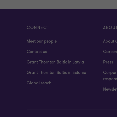
CONNECT
ABOU
Meet our people
About 
Contact us
Career
Grant Thornton Baltic in Latvia
Press
Grant Thornton Baltic in Estonia
Corpora
respons
Global reach
Newslet