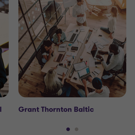
l
Grant Thornton Baltic
Go
Go