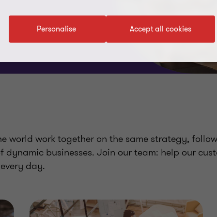
Personalise
Accept all cookies
 world work together on the same strategy, follo
of dynamic businesses. Join our team: help our cus
 every day.