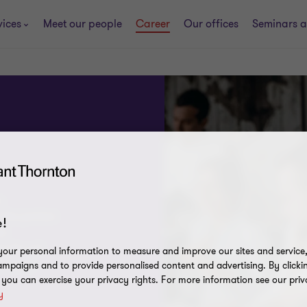
vices
Meet our people
Career
Our offices
Seminars a
,
 the perfect
!
ch
! We will
our personal information to measure and improve our sites and service, 
ou move
mpaigns and to provide personalised content and advertising. By clicki
, you can exercise your privacy rights. For more information see our priv
y