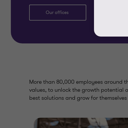
Our offices
More than 80,000 employees around the
values, to unlock the growth potential 
best solutions and grow for themselves