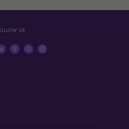
OLLOW US