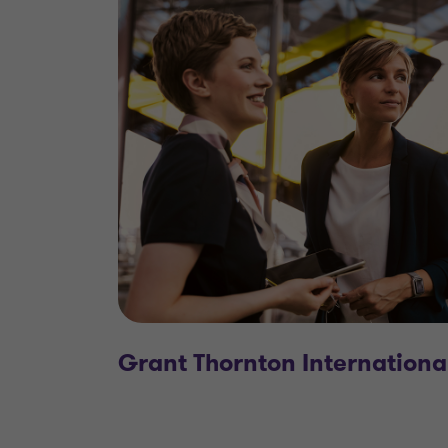
Grant Thornton Internationa