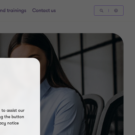
nd trainings
Contact us
to assist our
ng the button
acy notice