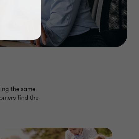
wing the same
tomers find the