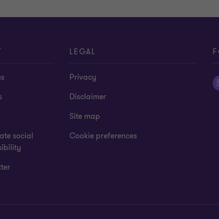
to
to
slide
slide
1
2
of
of
4
4
T
LEGAL
F
us
Privacy
s
Disclaimer
Site map
te social
Cookie preferences
ibility
ter