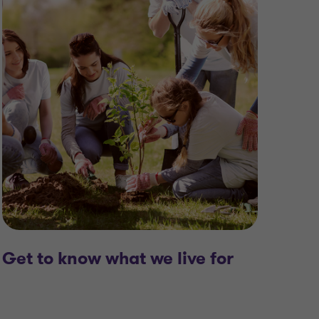
Cont
Get to know what we live for