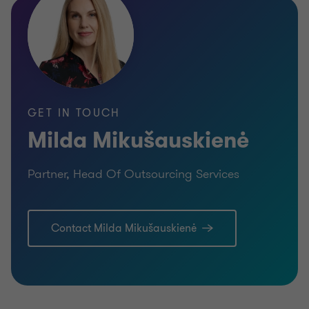
GET IN TOUCH
Milda Mikušauskienė
Partner, Head Of Outsourcing Services
Contact Milda Mikušauskienė