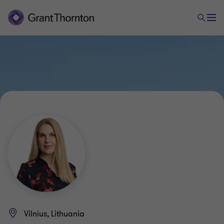
Vilnius, Lithuania