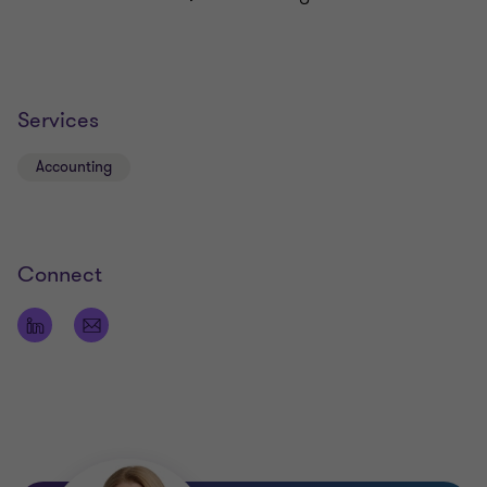
Services
Accounting
Connect