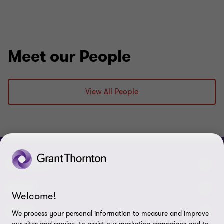
Meet our People
View All People
CONNECT
Meet our people
ABOUT
Welcome!
Contact us
About us
LEGAL
We process your personal information to measure and improve