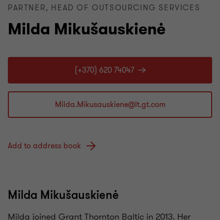
PARTNER, HEAD OF OUTSOURCING SERVICES
Milda Mikušauskienė
(+370) 620 74047
Add to address book
Milda Mikušauskienė
Milda
joined Grant Thornton Baltic in
2013.
Her