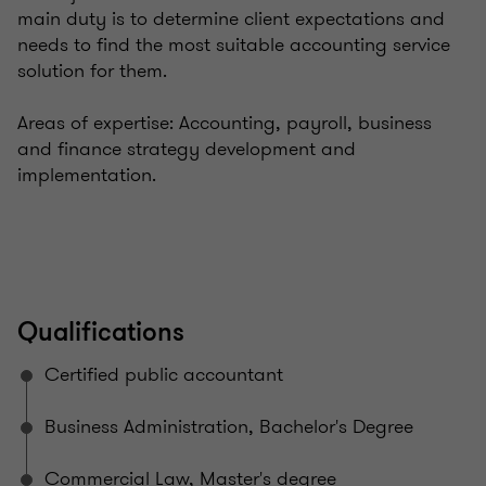
main duty is to determine client expectations and
needs to find the most suitable accounting service
solution for them.
Areas of expertise: Accounting, payroll, business
and finance strategy development and
implementation.
Qualifications
Certified public accountant
Business Administration, Bachelor's Degree
Commercial Law, Master's degree