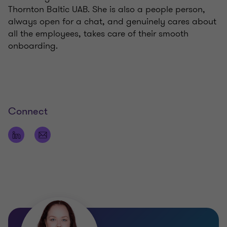
Thornton Baltic UAB. She is also a people person,
always open for a chat, and genuinely cares about
all the employees, takes care of their smooth
onboarding.
Connect