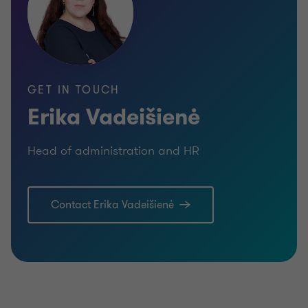
GET IN TOUCH
Erika Vadeišienė
Head of administration and HR
Contact Erika Vadeišienė