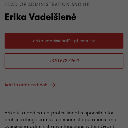
HEAD OF ADMINISTRATION AND HR
Erika Vadeišienė
+370 672 22621
Add to address book
Erika
is a dedicated professional responsible for
orchestrating seamless personnel operations and
overseeing administrative functions within Grant