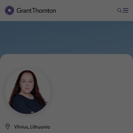
Vilnius, Lithuania