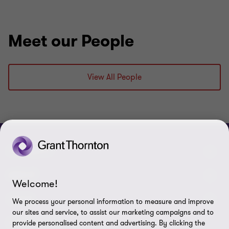
Meet our People
View All People
CONNECT
Meet our people
ABOUT
Welcome!
Contact us
About us
LEGAL
We process your personal information to measure and improve
our sites and service, to assist our marketing campaigns and to
Grant Thornton Baltic in Latvia
Careers
Privacy
FOLLOW US
provide personalised content and advertising. By clicking the