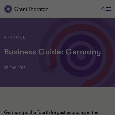
ARTICLE
Business Guide: Germany
23 Feb 2017
Germany is the fourth largest economy in the