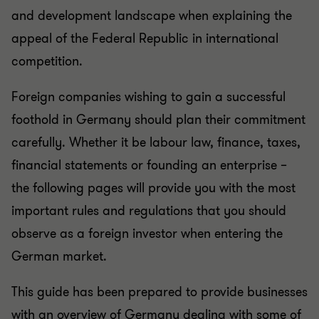
and development landscape when explaining the
appeal of the Federal Republic in international
competition.
Foreign companies wishing to gain a successful
foothold in Germany should plan their commitment
carefully. Whether it be labour law, finance, taxes,
financial statements or founding an enterprise –
the following pages will provide you with the most
important rules and regulations that you should
observe as a foreign investor when entering the
German market.
This guide has been prepared to provide businesses
with an overview of Germany dealing with some of