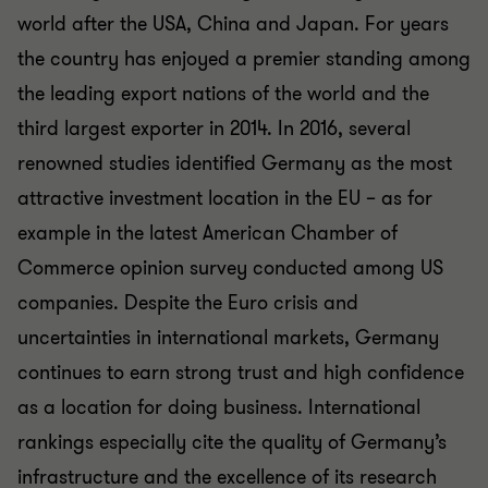
world after the USA, China and Japan. For years
the country has enjoyed a premier standing among
the leading export nations of the world and the
third largest exporter in 2014. In 2016, several
renowned studies identified Germany as the most
attractive investment location in the EU – as for
example in the latest American Chamber of
Commerce opinion survey conducted among US
companies. Despite the Euro crisis and
uncertainties in international markets, Germany
continues to earn strong trust and high confidence
as a location for doing business. International
rankings especially cite the quality of Germany’s
infrastructure and the excellence of its research