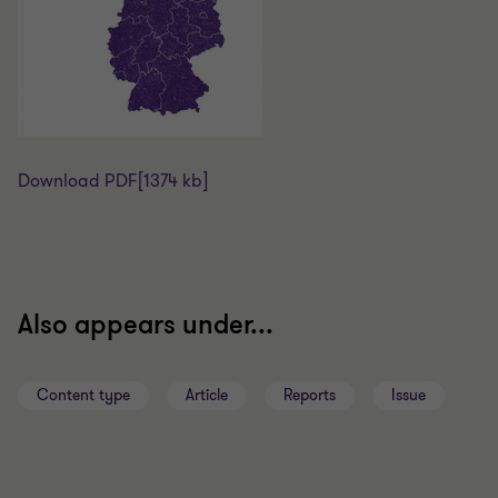
Download PDF
[1374 kb]
Also appears under...
Content type
Article
Reports
Issue