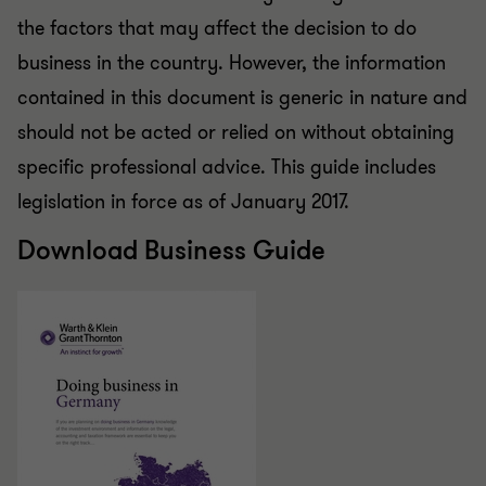
the factors that may affect the decision to do
business in the country. However, the information
contained in this document is generic in nature and
should not be acted or relied on without obtaining
specific professional advice. This guide includes
legislation in force as of January 2017.
Download Business Guide