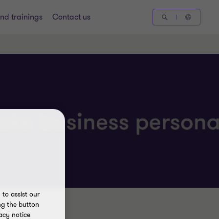
nd trainings
Contact us
to assist our
ng the button
acy notice