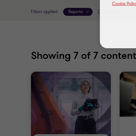
Cookie Polic
Filters applied:
Reports
Clear all filters
Showing
7
of 7 content