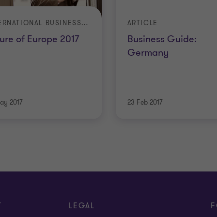
INTERNATIONAL BUSINESS REPORT (IBR)
ARTICLE
ure of Europe 2017
Business Guide:
Germany
ay 2017
23 Feb 2017
T
LEGAL
F