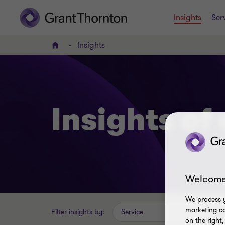
Insights
Ser
Insights
Home
Insights of
Welcome
We process y
marketing ca
Filter insights by:
Service
on the right