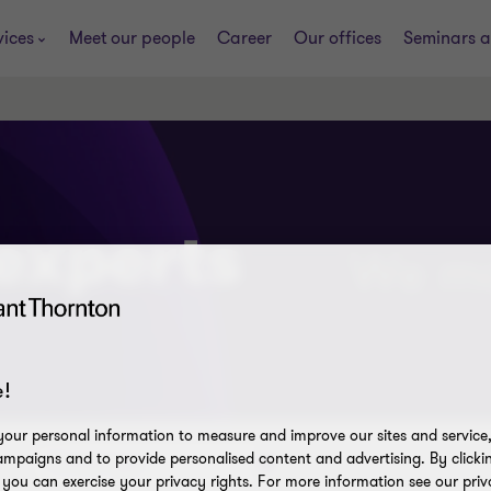
vices
Meet our people
Career
Our offices
Seminars a
 experts
!
our personal information to measure and improve our sites and service, 
mpaigns and to provide personalised content and advertising. By clicki
Content type
, you can exercise your privacy rights. For more information see our priv