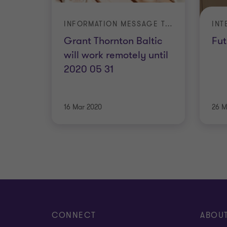
INFORMATION MESSAGE TO CLIENTS
Grant Thornton Baltic
Fut
will work remotely until
2020 05 31
16 Mar 2020
26 M
CONNECT
ABOU