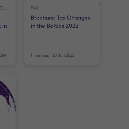
TELEWORKING WHITE BOOK: STATE OF THE ART IN 15 COUNTRIES
TAX
Brochure: Tax Changes
 in
in the Baltics 2022
024
1 min read
|
20 Jan 2022