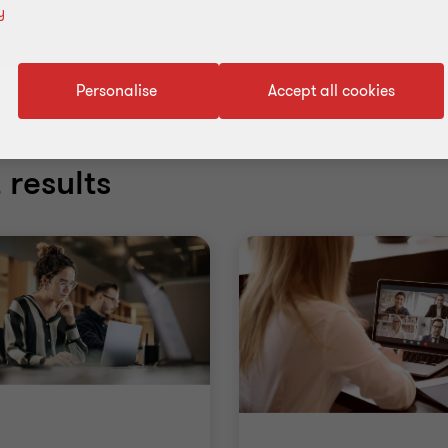
y
Personalise
Accept all cookies
 results