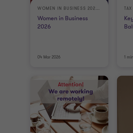
WOMEN IN BUSINESS 2026: THE VALUE OF VISIBILITY
TAX
Women in Business
Key
2026
Bal
04 Mar 2026
1 mi