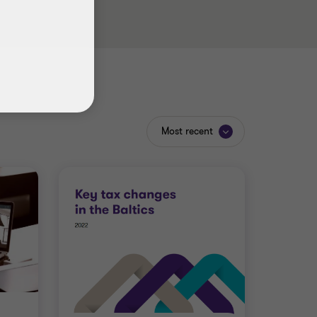
Most recent