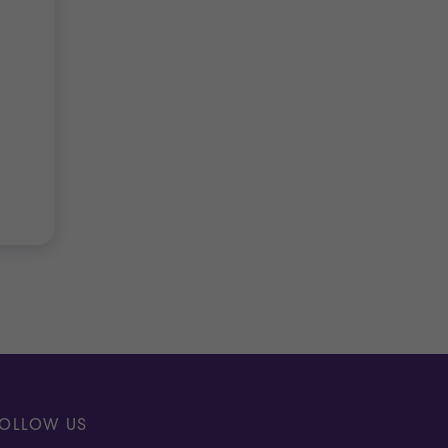
OLLOW US