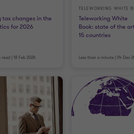
 tax changes in the
Teleworking White
tics for 2026
Book: state of the art
15 countries
n read
|
18 Feb 2026
Less than a minute
|
04 Dec 2