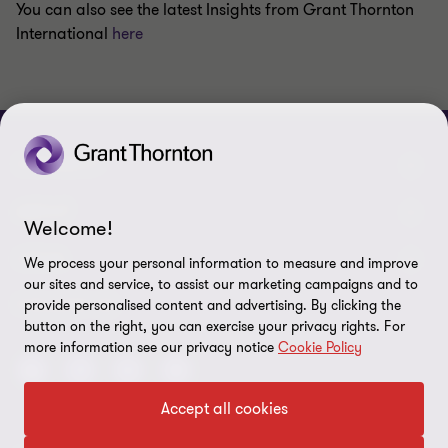
You can also see the latest Insights from Grant Thornton
International
here
CONNECT
Meet our people
ABOUT
Welcome!
Contact us
About us
LEGAL
We process your personal information to measure and improve
our sites and service, to assist our marketing campaigns and to
Grant Thornton Baltic in Latvia
Careers
Privacy
FOLLOW US
provide personalised content and advertising. By clicking the
button on the right, you can exercise your privacy rights. For
Grant Thornton Baltic in Estonia
Press
Disclaimer
more information see our privacy notice
Cookie Policy
Global reach
Corporate social responsibility
Site map
Accept all cookies
Newsletter
Cookie preferences