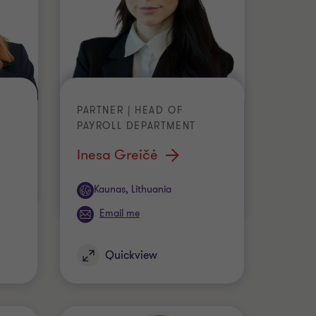
PARTNER | HEAD OF
PAYROLL DEPARTMENT
Inesa Greičė
Office
Kaunas, Lithuania
Email me
Quickview