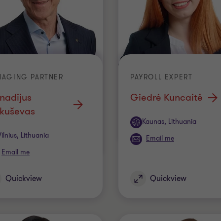
NAGING PARTNER
PAYROLL EXPERT
nadijus
Giedrė Kuncaitė
kuševas
Office
Kaunas, Lithuania
ice
Vilnius, Lithuania
Email me
Email me
Quickview
Quickview