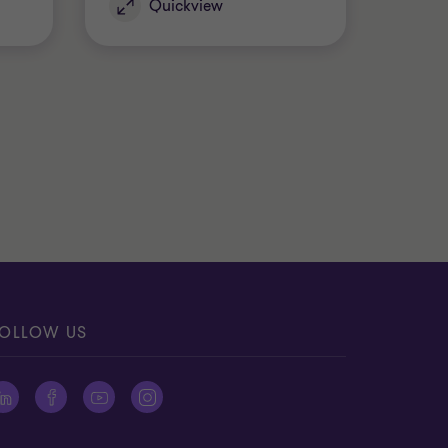
Quickview
OLLOW US