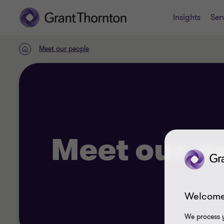
Insights
Ser
Meet our people
Home
Meet our p
Welcome
We process y