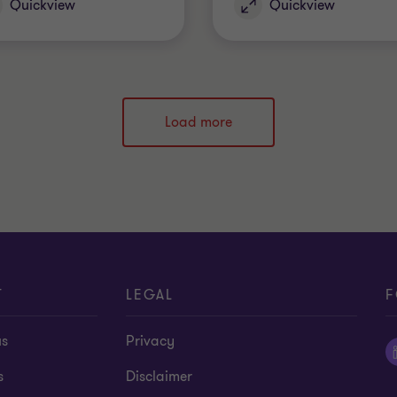
Quickview
Quickview
Load more
T
LEGAL
F
us
Privacy
s
Disclaimer