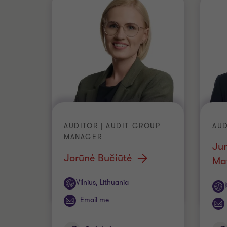
AUDITOR | AUDIT GROUP
AUD
MANAGER
Jur
Jorūnė Bučiūtė
Mat
Office
Vilnius, Lithuania
Off
Email me