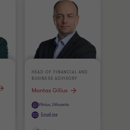
HEAD OF FINANCIAL AND
BUSINESS ADVISORY
Mantas Gilius
Office
Vilnius, Lithuania
Email me