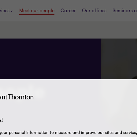
vices
Meet our people
Career
Our offices
Seminars a
eople
!
our personal information to measure and improve our sites and service, 