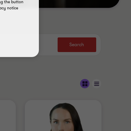
ng the button
acy notice
Search