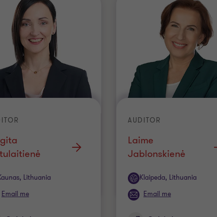
ITOR
AUDITOR
gita
Laime
ulaitienė
Jablonskienė
ice
Office
Kaunas, Lithuania
Klaipeda, Lithuania
Email me
Email me