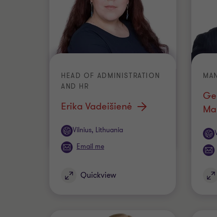
HEAD OF ADMINISTRATION
MA
AND HR
Ge
Erika Vadeišienė
Ma
Office
Vilnius, Lithuania
Off
Email me
Quickview