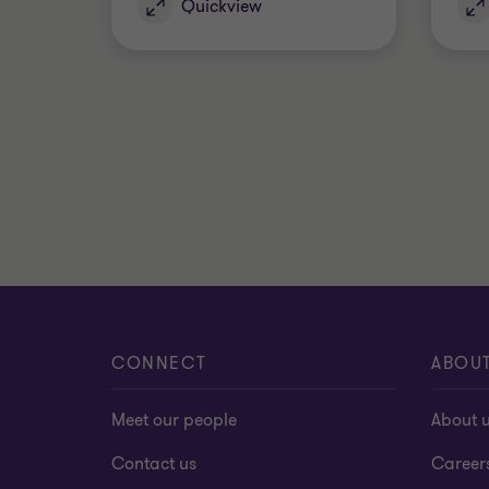
Quickview
CONNECT
ABOU
Meet our people
About 
Contact us
Career