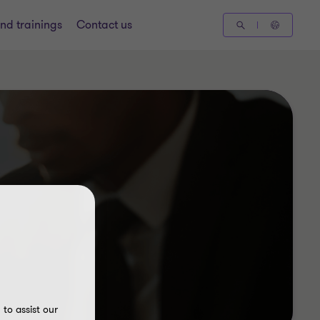
nd trainings
Contact us
to assist our