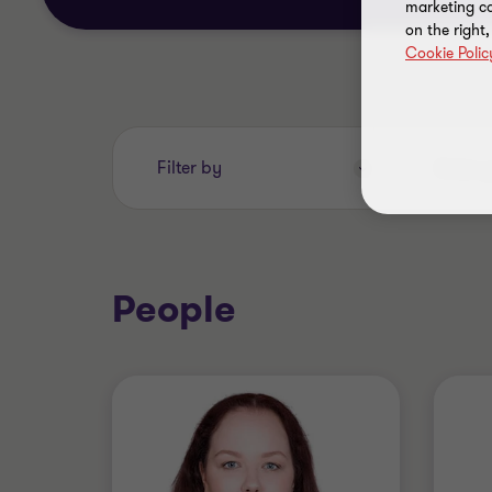
marketing ca
on the right
Cookie Polic
Enter
Filter by
your
search
keywords..
People