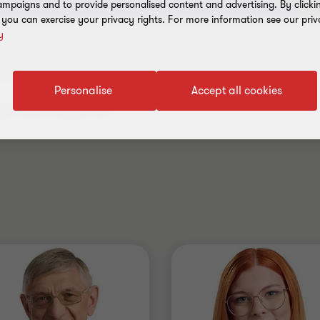
mpaigns and to provide personalised content and advertising. By clicki
, you can exercise your privacy rights. For more information see our priv
y
Personalise
Accept all cookies
.