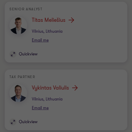
SENIOR ANALYST
Titas Meliešius
Office
Vilnius, Lithuania
Email me
Quickview
TAX PARTNER
Vykintas Valiulis
Office
Vilnius, Lithuania
Email me
Quickview