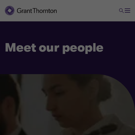
Meet our people