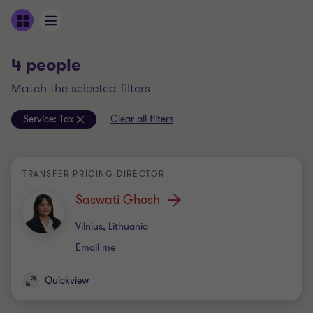
4 people
match the selected filters
Service:
Tax
Clear all filters
TRANSFER PRICING DIRECTOR
Saswati Ghosh
Office
Vilnius, Lithuania
Email me
Quickview