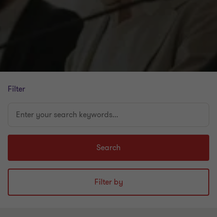
Filter
Enter
your
search
keywords...
Search
Filter by